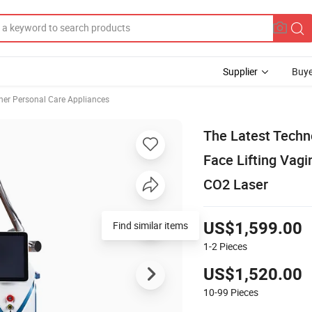
Supplier
Buye
her Personal Care Appliances
The Latest Techn
Face Lifting Vagi
CO2 Laser
Find similar items
US$1,599.00
1-2
Pieces
US$1,520.00
10-99
Pieces