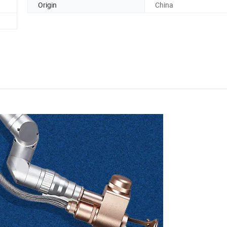
Origin
China