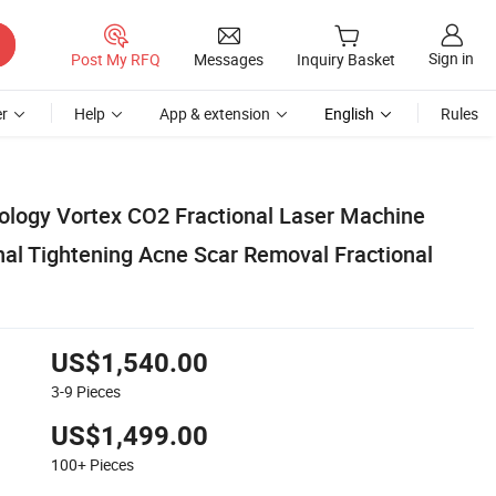
Sign in
Post My RFQ
Messages
Inquiry Basket
r
Help
App & extension
English
Rules
ology Vortex CO2 Fractional Laser Machine
nal Tightening Acne Scar Removal Fractional
US$1,540.00
3-9
Pieces
US$1,499.00
100+
Pieces