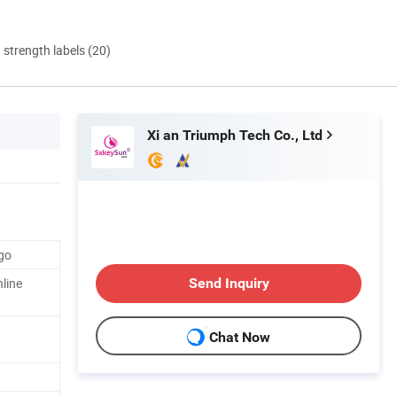
d strength labels (20)
Xi an Triumph Tech Co., Ltd
go
line
Send Inquiry
Chat Now