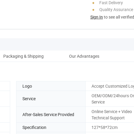
Fast Delivery
Quality Assurance
Sign In
to see all verifie
Packaging & Shipping
Our Advantages
Logo
Accept Customized Lo
OEM/ODM/24hours On
Service
Service
Online Service + Video
After-Sales Service Provided
Technical Support
Specification
127*58*72cm