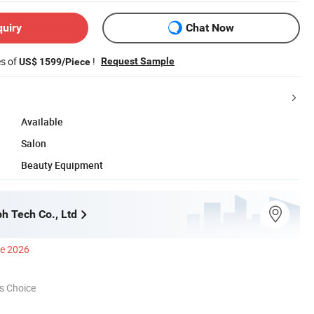
quiry
Chat Now
es of
!
Request Sample
US$ 1599/Piece
Available
Salon
Beauty Equipment
h Tech Co., Ltd
ce 2026
s Choice