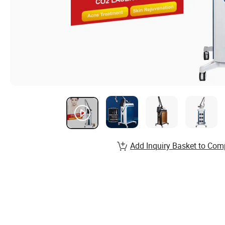
Add Inquiry Basket to Com