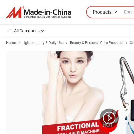
Products
All Categories
Home
Light Industry & Daily Use
Beauty & Personal Care Products
Ot