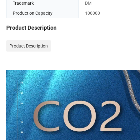
Trademark
DM
Production Capacity
100000
Product Description
Product Description