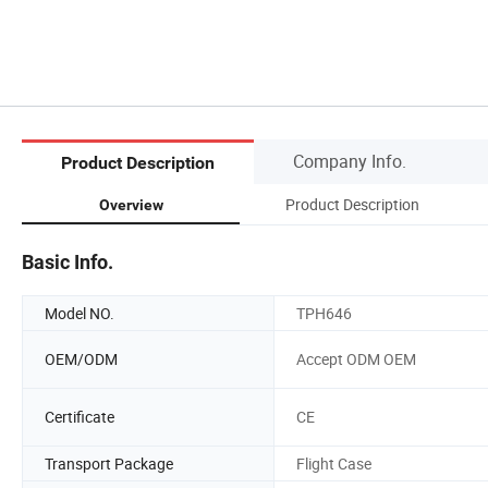
Company Info.
Product Description
Product Description
Overview
Basic Info.
Model NO.
TPH646
OEM/ODM
Accept ODM OEM
Certificate
CE
Transport Package
Flight Case