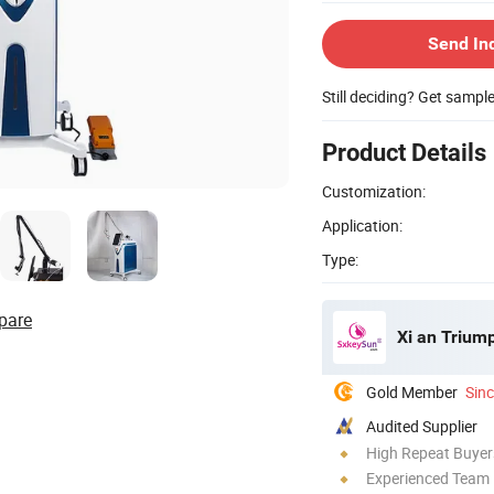
Send In
Still deciding? Get sampl
Product Details
Customization:
Application:
Type:
pare
Xi an Triump
Gold Member
Sin
Audited Supplier
High Repeat Buyer
Experienced Team